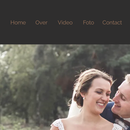
Home
Over
Video
Foto
Contact